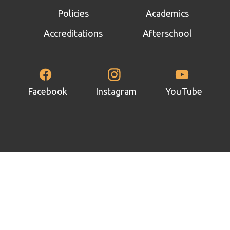
panel
Policies
Academics
panel
Accreditations
Afterschool
panel
panel
panel
Facebook
Instagram
YouTube
panel
panel
panel
panel
panel
panel
atın al