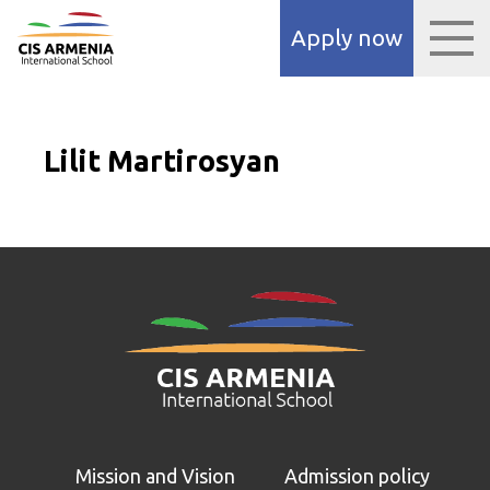
panel
Apply now
panel
aketleri
Lilit Martirosyan
panel
panel
panel
panel
Mission and Vision
Admission policy