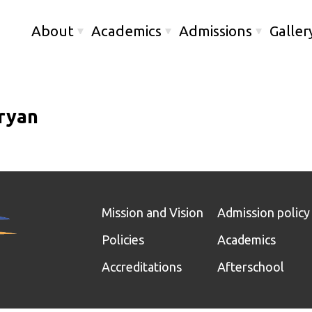
About
Academics
Admissions
Galler
ryan
Mission and Vision
Admission policy
Policies
Academics
Accreditations
Afterschool