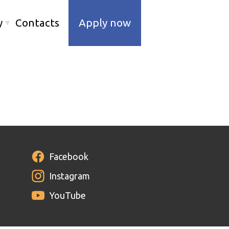
y
Contacts
Apply now
Facebook
Instagram
YouTube