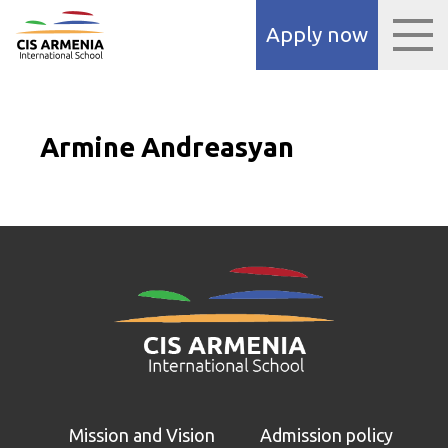
 panel
Apply now
 panel
paketleri
Armine Andreasyan
 panel
 panel
 panel
 panel
Mission and Vision
Admission policy