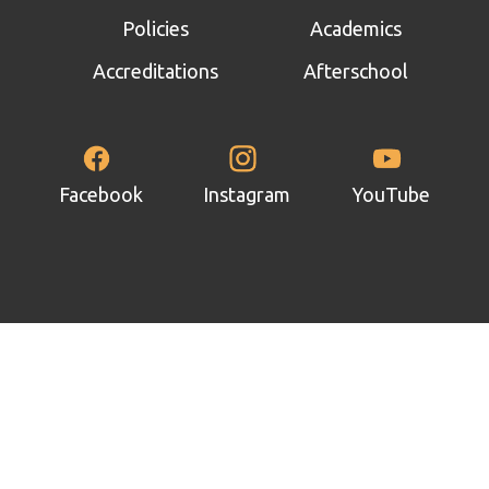
 panel
Policies
Academics
 panel
Accreditations
Afterschool
 panel
 panel
 panel
Facebook
Instagram
YouTube
 panel
 panel
 panel
 panel
 panel
 panel
satın al