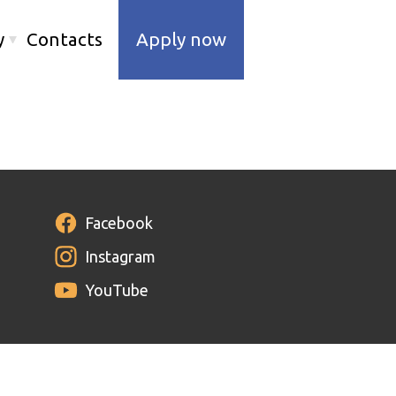
y
Contacts
Apply now
Facebook
Instagram
YouTube