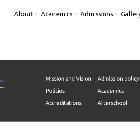
About
Academics
Admissions
Galler
Mission and Vision
Admission policy
Policies
Academics
Accreditations
Afterschool